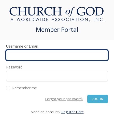
Member Portal
Username or Email
Password
Remember me
Forgot your password?
LOG IN
Need an account?
Register Here