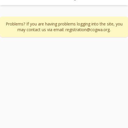
Problems? If you are having problems logging into the site, you
may contact us via email: registration@cogwa.org.